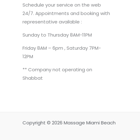
Schedule your service on the web
24/7. Appointments and booking with
representative available :
Sunday to Thursday 8AM-11PM
Friday 8AM – 6pm , Saturday 7PM-
12PM
** Company not operating on
Shabbat
Copyright © 2026 Massage Miami Beach