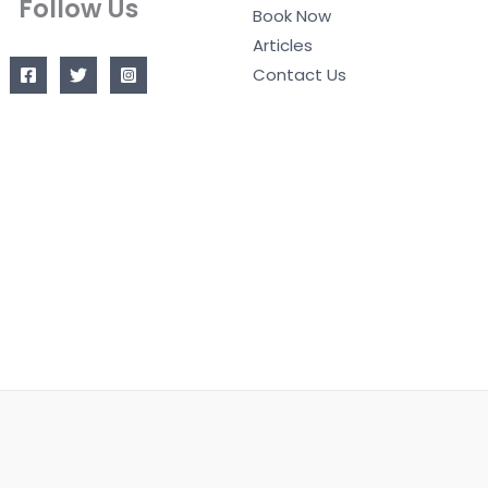
Follow Us
Book Now
Articles
Contact Us