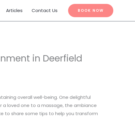
Articles
Contact Us
BOOK NOW
nment in Deerfield
taining overall well-being. One delightful
or a loved one to a massage, the ambiance
ke to share some tips to help you transform