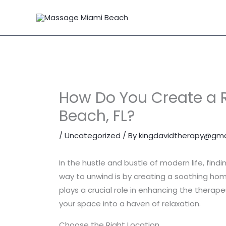
Skip
to
content
How Do You Create a 
Beach, FL?
/
Uncategorized
/ By
kingdavidtherapy@gma
In the hustle and bustle of modern life, find
way to unwind is by creating a soothing ho
plays a crucial role in enhancing the thera
your space into a haven of relaxation.
Choose the Right Location