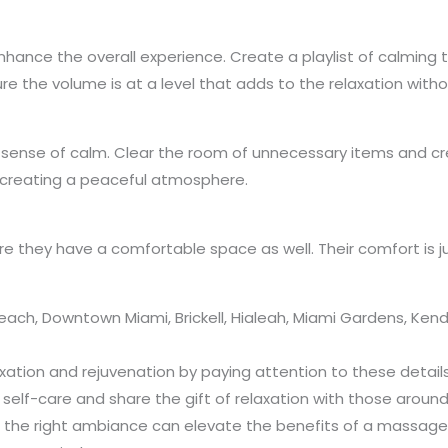
hance the overall experience. Create a playlist of calming 
 the volume is at a level that adds to the relaxation withou
 sense of calm. Clear the room of unnecessary items and cre
n creating a peaceful atmosphere.
e they have a comfortable space as well. Their comfort is j
ch, Downtown Miami, Brickell, Hialeah, Miami Gardens, Kenda
laxation and rejuvenation by paying attention to these deta
 self-care and share the gift of relaxation with those around
d, the right ambiance can elevate the benefits of a massage