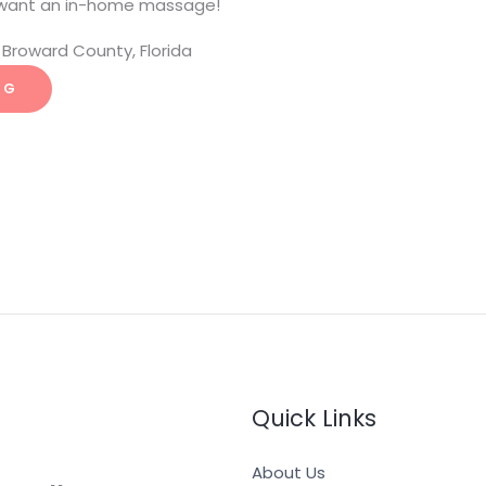
want an in-home massage!
Broward County, Florida
NG
Quick Links
About Us