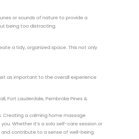
tunes or sounds of nature to provide a
t being too distracting.
ate a tidy, organized space. This not only
ust as important to the overall experience
ll, Fort Lauderdale, Pembroke Pines &
ils. Creating a calming home massage
 you. Whether it’s a solo self-care session or
 and contribute to a sense of well-being.