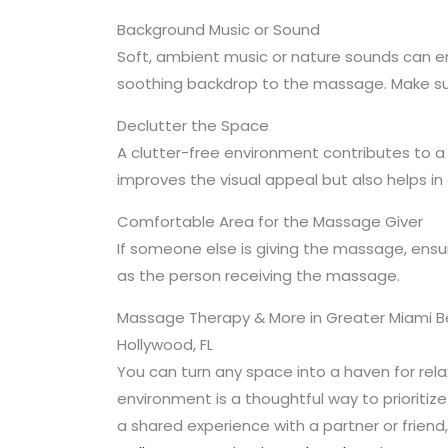
Background Music or Sound
Soft, ambient music or nature sounds can en
soothing backdrop to the massage. Make sure
Declutter the Space
A clutter-free environment contributes to a
improves the visual appeal but also helps i
Comfortable Area for the Massage Giver
If someone else is giving the massage, ensur
as the person receiving the massage.
Massage Therapy & More in Greater Miami Bea
Hollywood, FL
You can turn any space into a haven for re
environment is a thoughtful way to prioritize
a shared experience with a partner or frien