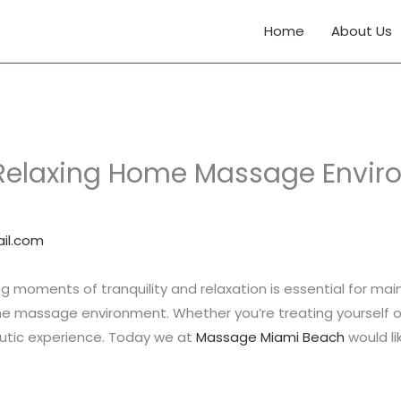
Home
About Us
Relaxing Home Massage Enviro
il.com
ing moments of tranquility and relaxation is essential for main
me massage environment. Whether you’re treating yourself 
peutic experience. Today we at
Massage Miami Beach
would li