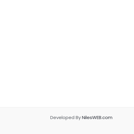
Developed By
NilesWEB.com