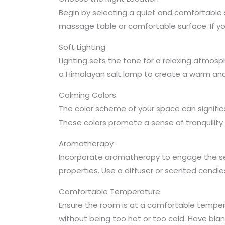
Begin by selecting a quiet and comfortable 
massage table or comfortable surface. If y
Soft Lighting
Lighting sets the tone for a relaxing atmosphe
a Himalayan salt lamp to create a warm and 
Calming Colors
The color scheme of your space can signific
These colors promote a sense of tranquility
Aromatherapy
Incorporate aromatherapy to engage the sens
properties. Use a diffuser or scented candle
Comfortable Temperature
Ensure the room is at a comfortable tempera
without being too hot or too cold. Have bla