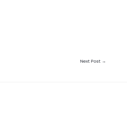
Next Post
→