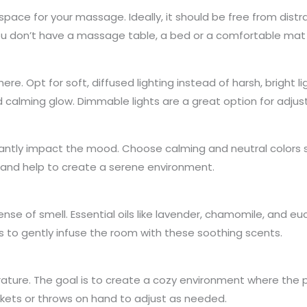
space for your massage. Ideally, it should be free from dis
ou don’t have a massage table, a bed or a comfortable mat 
re. Opt for soft, diffused lighting instead of harsh, bright lig
calming glow. Dimmable lights are a great option for adjus
antly impact the mood. Choose calming and neutral colors su
 and help to create a serene environment.
e of smell. Essential oils like lavender, chamomile, and euc
s to gently infuse the room with these soothing scents.
ture. The goal is to create a cozy environment where the p
nkets or throws on hand to adjust as needed.