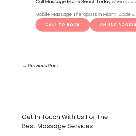
Call Massage Miami Beach today
when you 
Mobile Massage Therapists in Miami-Dade & 
CALL TO BOOK
ONLINE BOOKI
←
Previous Post
Get In Touch With Us For The
Best Massage Services