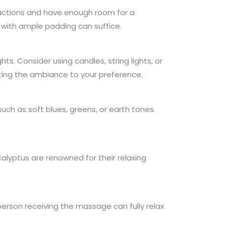
tractions and have enough room for a
with ample padding can suffice.
hts. Consider using candles, string lights, or
ting the ambiance to your preference.
ch as soft blues, greens, or earth tones.
alyptus are renowned for their relaxing
erson receiving the massage can fully relax