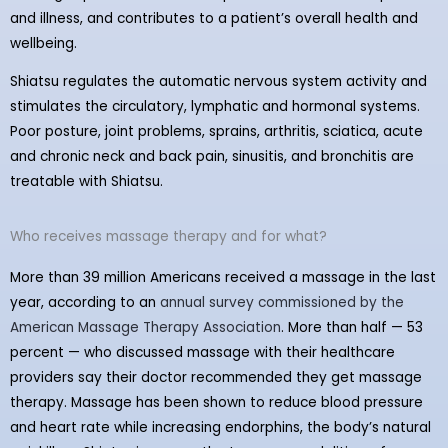
and illness, and contributes to a patient’s overall health and
wellbeing.
Shiatsu regulates the automatic nervous system activity and
stimulates the circulatory, lymphatic and hormonal systems.
Poor posture, joint problems, sprains, arthritis, sciatica, acute
and chronic neck and back pain, sinusitis, and bronchitis are
treatable with Shiatsu.
Who receives massage therapy and for what?
More than 39 million Americans received a massage in the last
year, according to an
annual survey commissioned by the
American Massage Therapy Association
. More than half — 53
percent — who discussed massage with their healthcare
providers say their doctor recommended they get massage
therapy. Massage has been shown to reduce blood pressure
and heart rate while increasing endorphins, the body’s natural