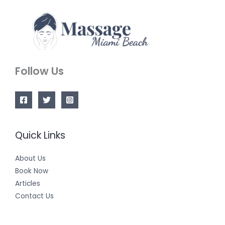
Follow Us
Quick Links
About Us
Book Now
Articles
Contact Us