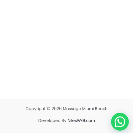
Copyright © 2026 Massage Miami Beach
Developed By
NilesWEB.com