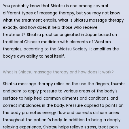
You probably know that Shiatsu is one among several
different types of massage therapy, but you may not know
what the treatment entails. What is Shiatsu massage therapy
exactly, and how does it help those who receive
treatment? Shiatsu practice originated in Japan based on
traditional Chinese medicine with elements of Western
therapies,
according to the Shiatsu Society
. It amplifies the
body’s own ability to heal itself.
What is Shiatsu massage therapy and how does it work?
Shiatsu massage therapy relies on the use the fingers, thumbs
and palm to apply pressure to various areas of the body’s
surface to help heal common ailments and conditions, and
correct imbalances in the body. Pressure applied to points on
the body promotes energy flow and corrects disharmonies
throughout the patient’s body. In addition to being a deeply
relaxing experience, Shiatsu helps relieve stress, treat pain