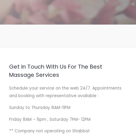
Get In Touch With Us For The Best
Massage Services
Schedule your service on the web 24/7. Appointments
and booking with representative available :
Sunday to Thursday 8AM-11PM
Friday 8AM – 6pm , Saturday 7PM- 12PM
** Company not operating on Shabbat