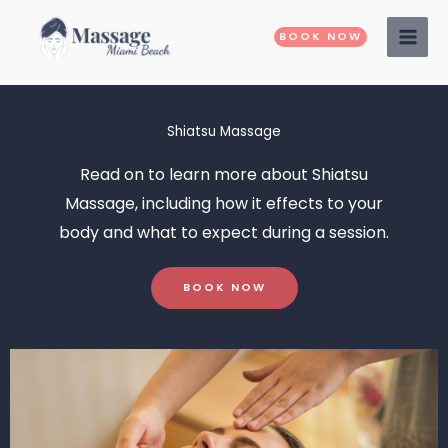
Skip
to
BOOK NOW
content
Shiatsu Massage
Read on to learn more about
Shiatsu
Massage
, including how it effects to your
body and what to expect during a session.
BOOK NOW