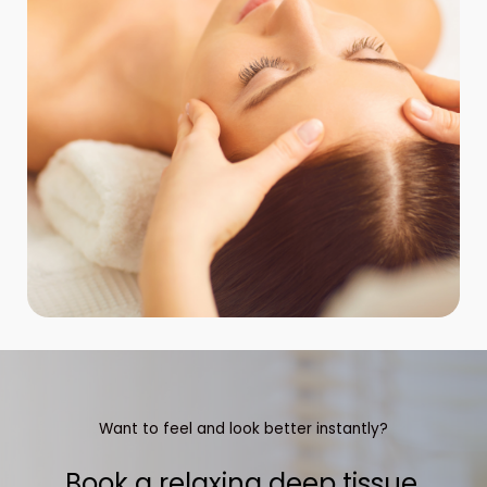
Want to feel and look better instantly?
Book a relaxing deep tissue,