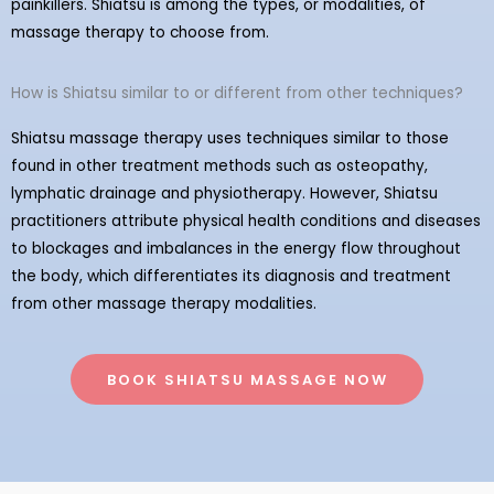
painkillers. Shiatsu is among the types, or modalities, of
massage therapy to choose from.
How is Shiatsu similar to or different from other techniques?
Shiatsu massage therapy uses techniques similar to those
found in other treatment methods such as osteopathy,
lymphatic drainage and physiotherapy. However, Shiatsu
practitioners attribute physical health conditions and diseases
to blockages and imbalances in the energy flow throughout
the body, which differentiates its diagnosis and treatment
from other massage therapy modalities.
BOOK SHIATSU MASSAGE NOW