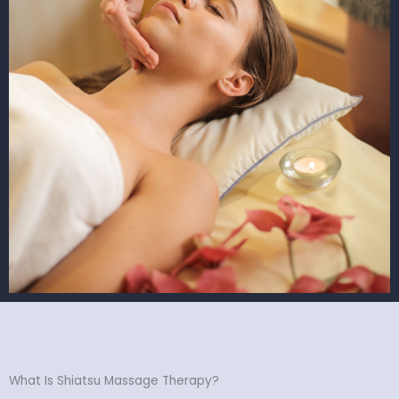
What Is Shiatsu Massage Therapy?