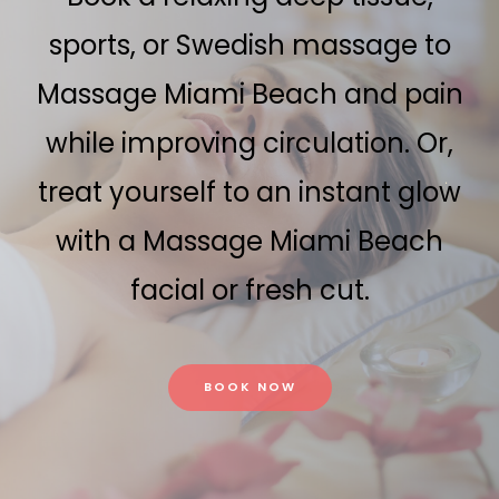
sports, or Swedish massage to
Massage Miami Beach and pain
while improving circulation. Or,
treat yourself to an instant glow
with a Massage Miami Beach
facial or fresh cut.
BOOK NOW