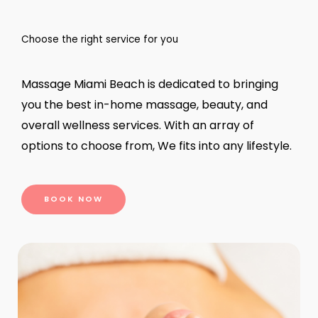
Choose the right service for you
Massage Miami Beach is dedicated to bringing
you the best in-home massage, beauty, and
overall wellness services. With an array of
options to choose from, We fits into any lifestyle.
BOOK NOW