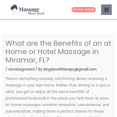
Skip
to
BOOK NOW
content
What are the Benefits of an at
Home or Hotel Massage in
Miramar, FL?
/
Uncategorized
/ By
kingdavidtherapy@gmail.com
There’s something uniquely comforting about receiving a
massage in your own home. Rather than driving to a spa or
clinic, you get to enjoy all the same benefits of
professional bodywork in the place you feel most at ease.
At-home massages combine relaxation, convenience, and
customization, making them a perfect choice for those