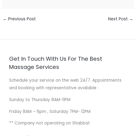
←
Previous Post
Next Post
→
Get In Touch With Us For The Best
Massage Services
Schedule your service on the web 24/7. Appointments
and booking with representative available :
Sunday to Thursday 8AM-11PM
Friday 8AM – 6pm , Saturday 7PM- 12PM
** Company not operating on Shabbat