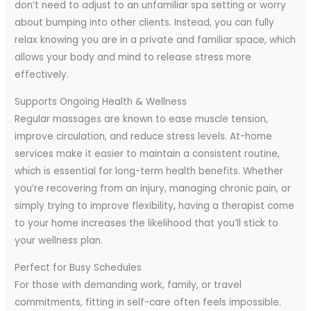
don’t need to adjust to an unfamiliar spa setting or worry
about bumping into other clients. Instead, you can fully
relax knowing you are in a private and familiar space, which
allows your body and mind to release stress more
effectively.
Supports Ongoing Health & Wellness
Regular massages are known to ease muscle tension,
improve circulation, and reduce stress levels. At-home
services make it easier to maintain a consistent routine,
which is essential for long-term health benefits. Whether
you’re recovering from an injury, managing chronic pain, or
simply trying to improve flexibility, having a therapist come
to your home increases the likelihood that you’ll stick to
your wellness plan.
Perfect for Busy Schedules
For those with demanding work, family, or travel
commitments, fitting in self-care often feels impossible.