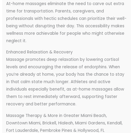
At-home massages eliminate the need to carve out extra
time for transportation. Parents, caregivers, and
professionals with hectic schedules can prioritize their well-
being without disrupting their day. This accessibility makes
wellness more achievable for people who might otherwise
neglect it.
Enhanced Relaxation & Recovery
Massage promotes deep relaxation by lowering cortisol
levels and encouraging the release of endorphins. When
you’re already at home, your body has the chance to stay
in that calm state much longer. Athletes and active
individuals especially benefit, as at-home massages allow
them to rest immediately afterward, supporting faster
recovery and better performance.
Massage Therapy & More in Greater Miami Beach,
Downtown Miami, Brickell, Hialeah, Miami Gardens, Kendall,
Fort Lauderdale, Pembroke Pines & Hollywood, FL