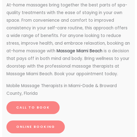
At-home massages bring together the best parts of spa-
quality treatments with the ease of staying in your own
space. From convenience and comfort to improved
consistency in your self-care routine, this approach offers
a wide range of benefits. For anyone looking to reduce
stress, improve health, and embrace relaxation, booking an
at-home massage with
Massage Miami Beach
is a decision
that pays off in both mind and body. Bring wellness to your
doorstep with the professional massage therapists at
Massage Miami Beach. Book your appointment today.
Mobile Massage Therapists in Miami-Dade & Broward
County, Florida
CALL TO BOOK
ONLINE BOOKING