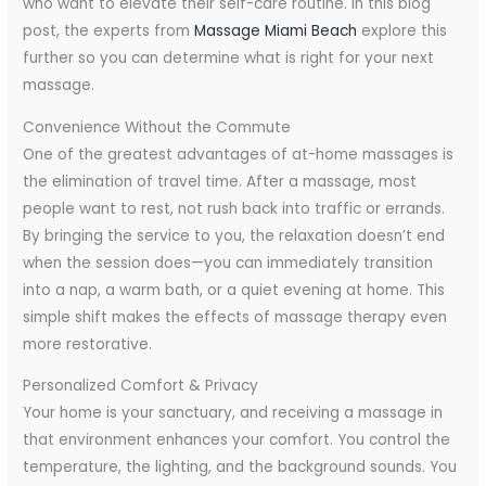
who want to elevate their self-care routine. In this blog
post, the experts from
Massage Miami Beach
explore this
further so you can determine what is right for your next
massage.
Convenience Without the Commute
One of the greatest advantages of at-home massages is
the elimination of travel time. After a massage, most
people want to rest, not rush back into traffic or errands.
By bringing the service to you, the relaxation doesn’t end
when the session does—you can immediately transition
into a nap, a warm bath, or a quiet evening at home. This
simple shift makes the effects of massage therapy even
more restorative.
Personalized Comfort & Privacy
Your home is your sanctuary, and receiving a massage in
that environment enhances your comfort. You control the
temperature, the lighting, and the background sounds. You