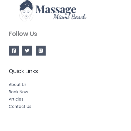
Follow Us
Quick Links
About Us
Book Now
Articles
Contact Us