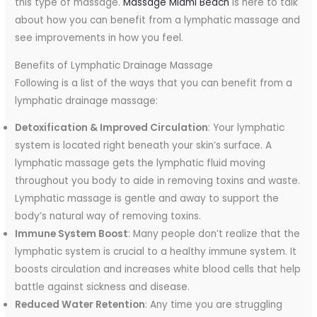
this type of massage.
Massage Miami Beach
is here to talk
about how you can benefit from a lymphatic massage and
see improvements in how you feel.
Benefits of Lymphatic Drainage Massage
Following is a list of the ways that you can benefit from a
lymphatic drainage massage:
Detoxification & Improved Circulation
: Your lymphatic
system is located right beneath your skin’s surface. A
lymphatic massage gets the lymphatic fluid moving
throughout you body to aide in removing toxins and waste.
Lymphatic massage is gentle and away to support the
body’s natural way of removing toxins.
Immune System Boost
: Many people don’t realize that the
lymphatic system is crucial to a healthy immune system. It
boosts circulation and increases white blood cells that help
battle against sickness and disease.
Reduced Water Retention
: Any time you are struggling