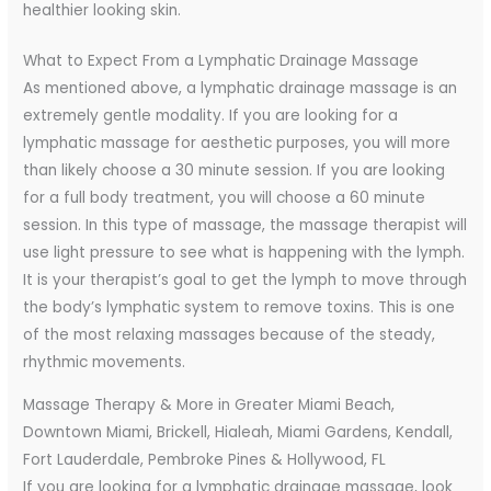
healthier looking skin.
What to Expect From a Lymphatic Drainage Massage
As mentioned above, a lymphatic drainage massage is an
extremely gentle modality. If you are looking for a
lymphatic massage for aesthetic purposes, you will more
than likely choose a 30 minute session. If you are looking
for a full body treatment, you will choose a 60 minute
session. In this type of massage, the massage therapist will
use light pressure to see what is happening with the lymph.
It is your therapist’s goal to get the lymph to move through
the body’s lymphatic system to remove toxins. This is one
of the most relaxing massages because of the steady,
rhythmic movements.
Massage Therapy & More in Greater Miami Beach,
Downtown Miami, Brickell, Hialeah, Miami Gardens, Kendall,
Fort Lauderdale, Pembroke Pines & Hollywood, FL
If you are looking for a lymphatic drainage massage, look