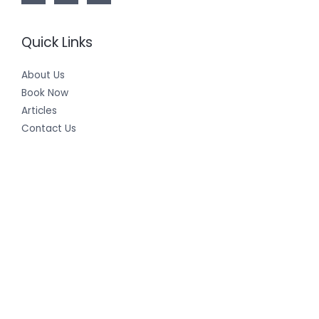
Quick Links
About Us
Book Now
Articles
Contact Us