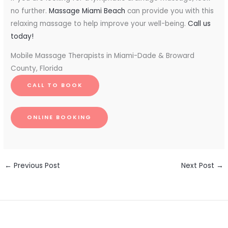
no further.
Massage Miami Beach
can provide you with this
relaxing massage to help improve your well-being.
Call us
today!
Mobile Massage Therapists in Miami-Dade & Broward
County, Florida
CALL TO BOOK
ONLINE BOOKING
←
Previous Post
Next Post
→