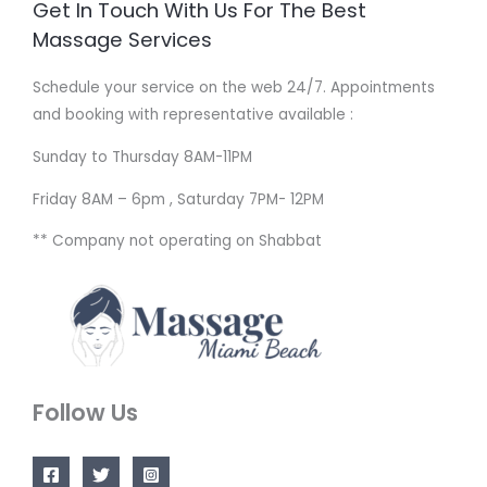
Get In Touch With Us For The Best
Massage Services
Schedule your service on the web 24/7. Appointments
and booking with representative available :
Sunday to Thursday 8AM-11PM
Friday 8AM – 6pm , Saturday 7PM- 12PM
** Company not operating on Shabbat
Follow Us