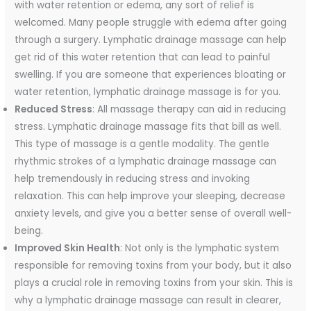
with water retention or edema, any sort of relief is
welcomed. Many people struggle with edema after going
through a surgery. Lymphatic drainage massage can help
get rid of this water retention that can lead to painful
swelling. If you are someone that experiences bloating or
water retention, lymphatic drainage massage is for you.
Reduced Stress
: All massage therapy can aid in reducing
stress. Lymphatic drainage massage fits that bill as well.
This type of massage is a gentle modality. The gentle
rhythmic strokes of a lymphatic drainage massage can
help tremendously in reducing stress and invoking
relaxation. This can help improve your sleeping, decrease
anxiety levels, and give you a better sense of overall well-
being.
Improved Skin Health
: Not only is the lymphatic system
responsible for removing toxins from your body, but it also
plays a crucial role in removing toxins from your skin. This is
why a lymphatic drainage massage can result in clearer,