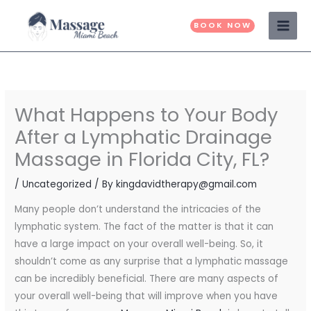
Skip
to
BOOK NOW
content
What Happens to Your Body
After a Lymphatic Drainage
Massage in Florida City, FL?
/
Uncategorized
/ By
kingdavidtherapy@gmail.com
Many people don’t understand the intricacies of the
lymphatic system. The fact of the matter is that it can
have a large impact on your overall well-being. So, it
shouldn’t come as any surprise that a lymphatic massage
can be incredibly beneficial. There are many aspects of
your overall well-being that will improve when you have